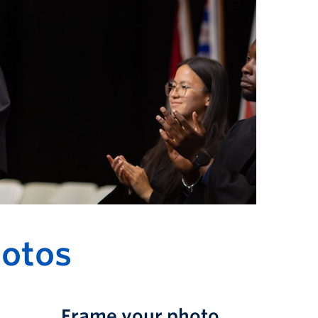
otos
Frame your photo