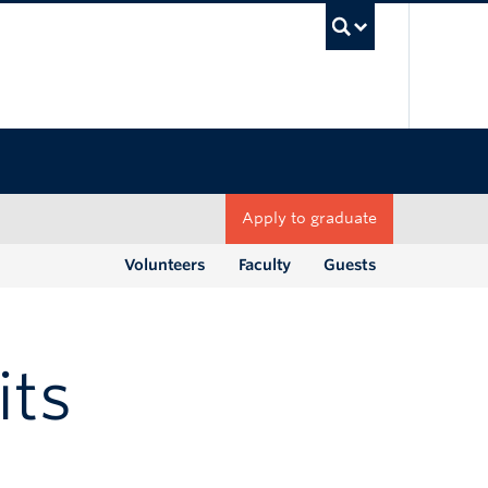
UBC Sea
Apply to graduate
Volunteers
Faculty
Guests
its