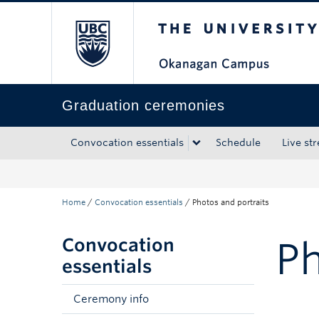
The University of Bri
Skip to main content
Skip to main navigation
Skip to page-level navigation
Go to the Disability Resource Centre Website
Go to the DRC Booking Accommodation Portal
Go to the Inclusive Technology Lab Website
Graduation ceremonies
Convocation essentials
Schedule
Live st
Home
/
Convocation essentials
/
Photos and portraits
Convocation
Ph
essentials
Ceremony info