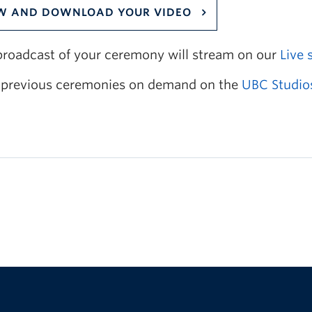
W AND DOWNLOAD YOUR VIDEO
 broadcast of your ceremony will stream on our
Live 
previous ceremonies on demand on the
UBC Studio