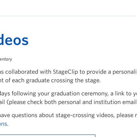
deos
entary
s collaborated with StageClip to provide a personal
 of each graduate crossing the stage.
days following your graduation ceremony, a link to y
il (please check both personal and institution email
have questions about stage-crossing videos, please 
ons
.