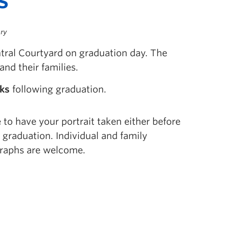
ery
ntral Courtyard on graduation day. The
and their families.
eks
following graduation.
to have your portrait taken either before
r graduation. Individual and family
raphs are welcome.