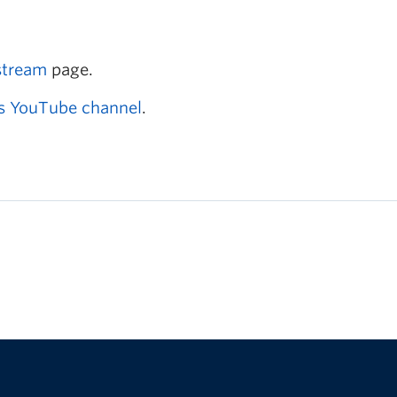
stream
page.
s YouTube channel
.
The University of British Columbia