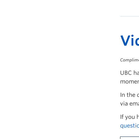
Vi
Complim
UBC ha
moment
In the 
via ema
If you 
questi