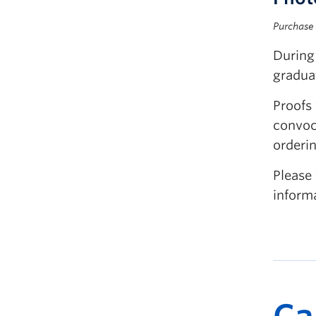
Purchase 
During
graduat
Proofs 
convoc
orderin
Please 
inform
Ca