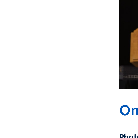
On
Phot