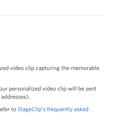
ized video clip capturing the memorable
our personalized video clip will be sent
 addresses).
refer to
StageClip’s frequently asked