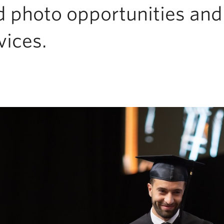
d photo opportunities an
vices.