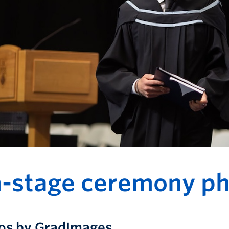
-stage ceremony ph
os by GradImages