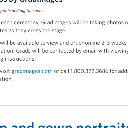
prints and digital copies
 each ceremony, GradImages will be taking photos o
es as they cross the stage.
will be available to view and order online 2-3 weeks 
ation. Grads will be contacted by email with viewin
g instructions.
visit
gradimages.com
or call 1.800.372.3686 for addi
ation.
p and gown portrait