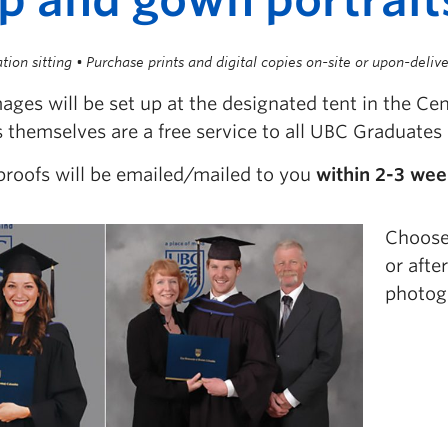
tion sitting • Purchase prints and digital copies on-site or upon-deliv
ges will be set up at the designated tent in the Ce
s themselves are a free service to all UBC Graduates 
proofs will be emailed/mailed to you
within 2-3 we
Choose 
or afte
photog