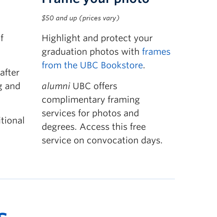
$50 and up (prices vary)
f
Highlight and protect your
graduation photos with
frames
from the UBC Bookstore
.
after
g and
alumni
UBC offers
complimentary framing
services for photos and
tional
degrees. Access this free
service on convocation days.
s