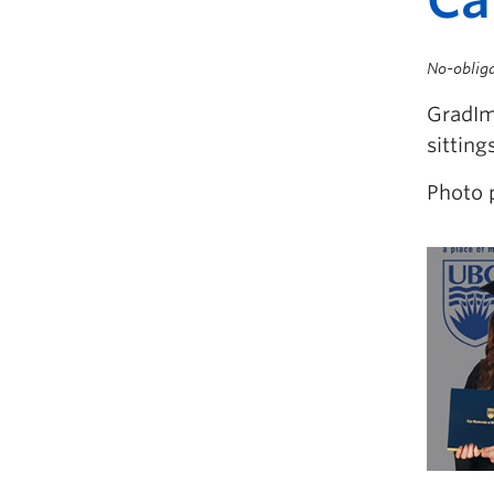
No-obliga
GradIma
sitting
Photo 