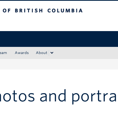
tish Columbia
Okanagan campus
ream
Awards
About
otos and portra