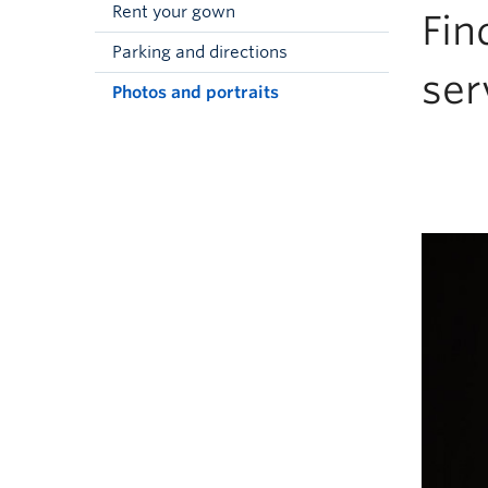
Rent your gown
Fin
Parking and directions
ser
Photos and portraits