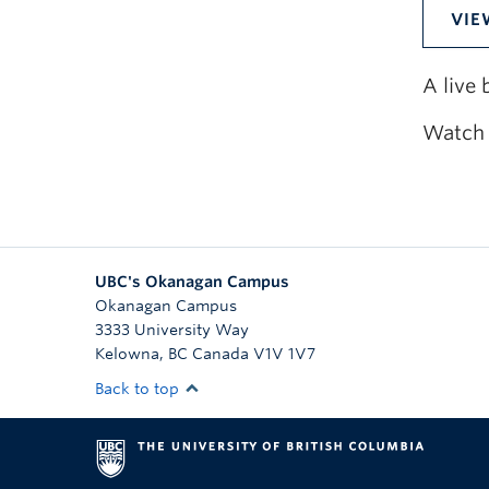
VIE
A live
Watch 
UBC's Okanagan Campus
Okanagan Campus
3333 University Way
Kelowna
,
BC
Canada
V1V 1V7
Back to top