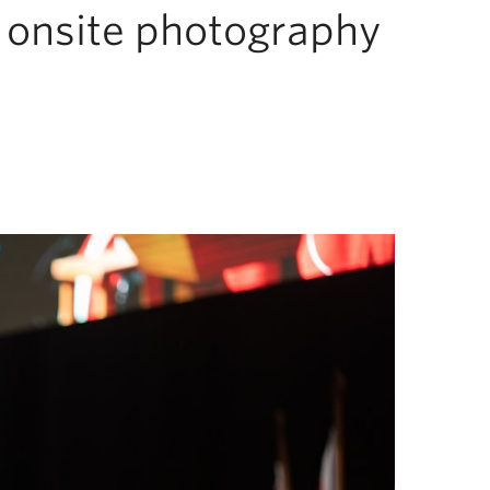
d onsite photography