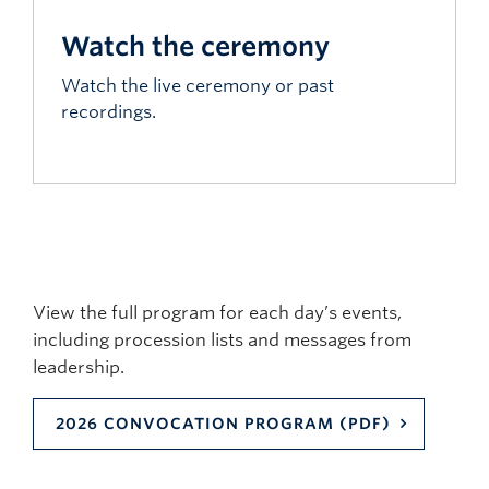
Watch the ceremony
Watch the live ceremony or past
recordings.
View the full program for each day’s events,
including procession lists and messages from
leadership.
2026 CONVOCATION PROGRAM (PDF)