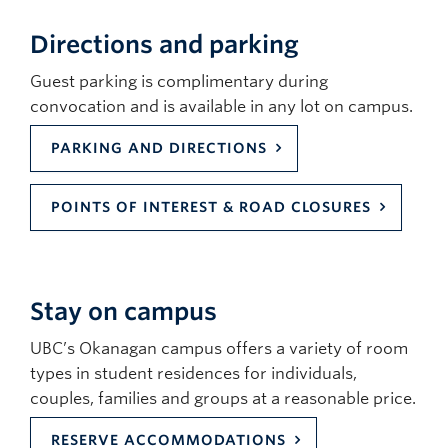
Directions and parking
Guest parking is complimentary during
convocation and is available in any lot on campus.
PARKING AND DIRECTIONS
POINTS OF INTEREST & ROAD CLOSURES
Stay on campus
UBC’s Okanagan campus offers a variety of room
types in student residences for individuals,
couples, families and groups at a reasonable price.
RESERVE ACCOMMODATIONS