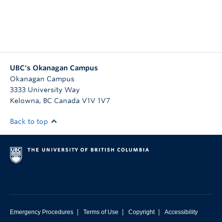
UBC's Okanagan Campus
Okanagan Campus
3333 University Way
Kelowna
,
BC
Canada
V1V 1V7
Back to top
|
|
|
Emergency Procedures
Terms of Use
Copyright
Accessibility