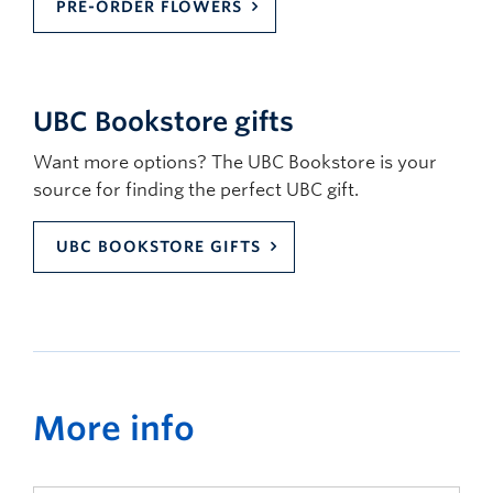
PRE-ORDER FLOWERS
UBC Bookstore gifts
Want more options? The UBC Bookstore is your
source for finding the perfect UBC gift.
UBC BOOKSTORE GIFTS
More info