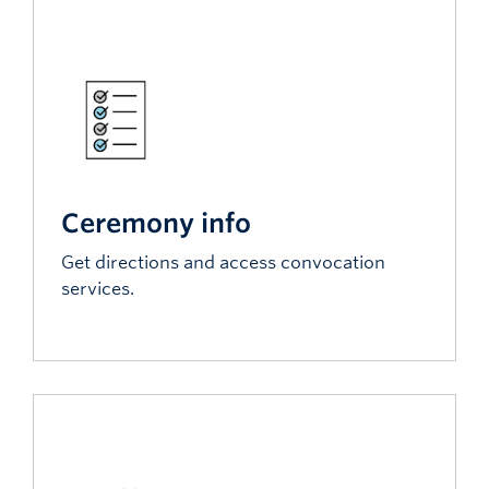
Ceremony info
Get directions and access convocation
services.