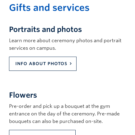
Protocol
clear and complies with fire marshal rules.
Gifts and services
accessible parking
Guests must refrain from demeaning,
discriminatory, harassing behaviour or
speech, as well as any violent behaviour.
Portraits and photos
Guests must refrain from bringing
prohibited items (including weapons,
Learn more about ceremony photos and portrait
backpacks and large bags, flags and signs,
services on campus.
horns and noisemakers, etc) and may be
asked to check these items before entering
INFO ABOUT PHOTOS
the ceremony venue.
Flowers
Pre-order and pick up a bouquet at the gym
entrance on the day of the ceremony. Pre-made
bouquets can also be purchased on-site.