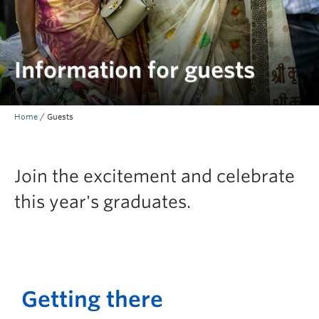
Information for guests
Home
/
Guests
Join the excitement and celebrate
this year's graduates.
Getting there