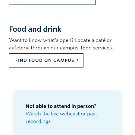
Food and drink
Want to know what’s open? Locate a café or
cafeteria through our campus’ food services.
FIND FOOD ON CAMPUS
Not able to attend in person?
Watch the live webcast or past
recordings