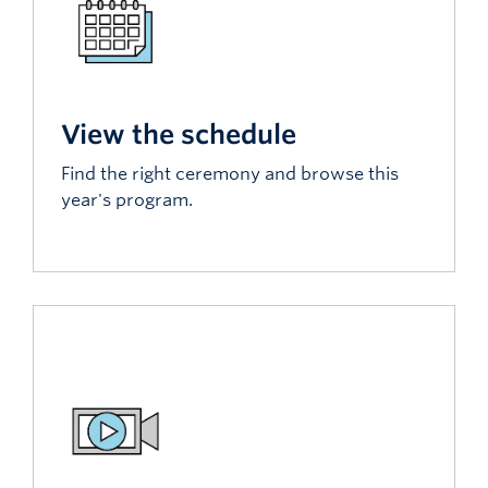
View the schedule
Find the right ceremony and browse this
year's program.