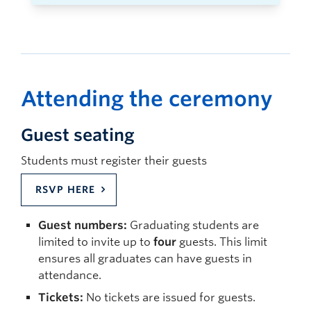
Attending the ceremony
Guest seating
Students must register their guests
RSVP HERE
Guest numbers:
Graduating students are
limited to invite up to
four
guests. This limit
ensures all graduates can have guests in
attendance.
Tickets:
No tickets are issued for guests.